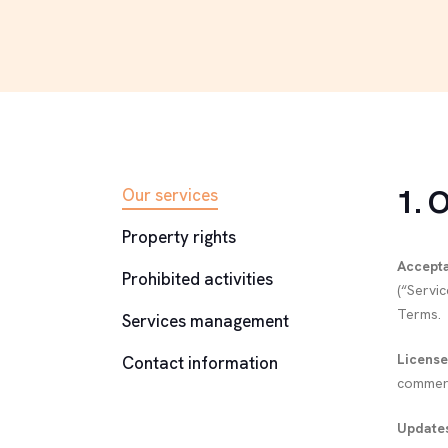
1. 
Our services
Property rights
Accept
Prohibited activities
(“Servi
Terms.
Services management
License
Contact information
commerci
Updates