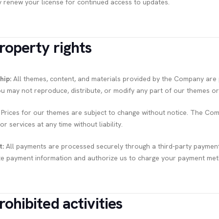
 renew your license for continued access to updates.
Property rights
hip:
All themes, content, and materials provided by the Company are p
ou may not reproduce, distribute, or modify any part of our themes or 
Prices for our themes are subject to change without notice. The Com
r services at any time without liability.
t:
All payments are processed securely through a third-party paymen
e payment information and authorize us to charge your payment meth
rohibited activities