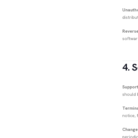
Unautho
distribu
Reverse
softwar
4. 
Support
should 
Termina
notice, 
Change
periodi