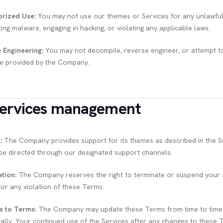
rized Use:
You may not use our themes or Services for any unlawful o
ting malware, engaging in hacking, or violating any applicable laws.
 Engineering:
You may not decompile, reverse engineer, or attempt t
e provided by the Company.
Services management
:
The Company provides support for its themes as described in the Su
be directed through our designated support channels.
tion:
The Company reserves the right to terminate or suspend your ac
for any violation of these Terms.
s to Terms:
The Company may update these Terms from time to time. It
cally. Your continued use of the Services after any changes to these