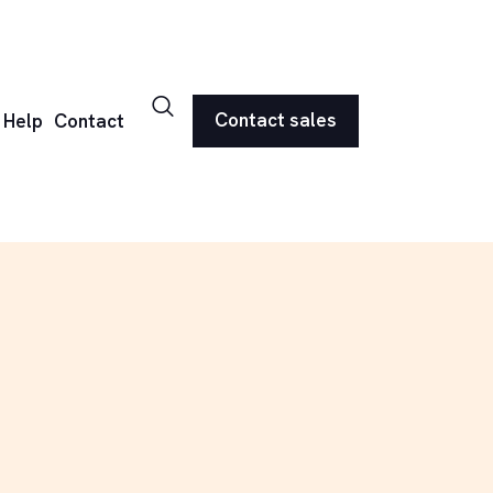
Contact sales
Help
Contact