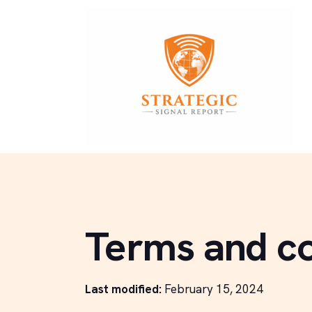
Terms and co
Last modified:
February 15, 2024