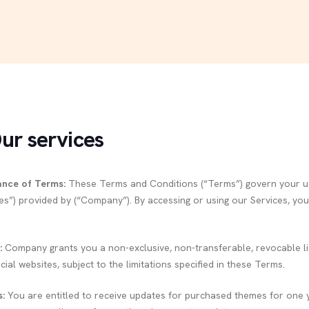
Our services
ance of Terms:
These Terms and Conditions (“Terms”) govern your us
ces”) provided by (“Company”). By accessing or using our Services, y
:
Company grants you a non-exclusive, non-transferable, revocable l
al websites, subject to the limitations specified in these Terms.
:
You are entitled to receive updates for purchased themes for one y