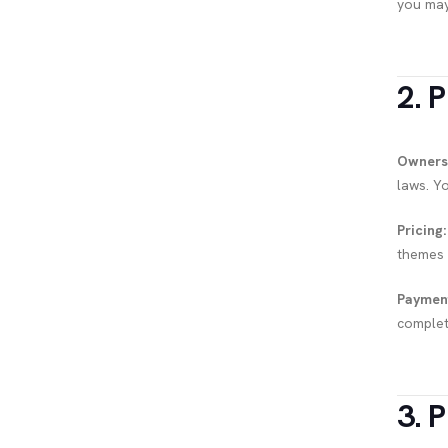
you may
2. 
Owners
laws. Y
Pricing:
themes o
Paymen
complet
3. P