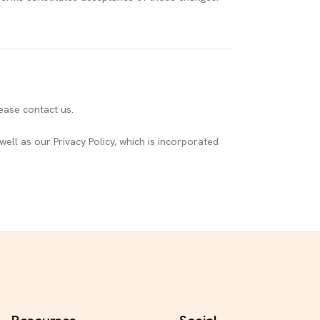
ease contact us.
ell as our Privacy Policy, which is incorporated