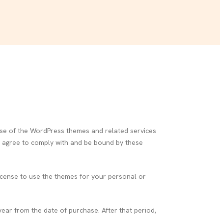
e of the WordPress themes and related services
ou agree to comply with and be bound by these
icense to use the themes for your personal or
ear from the date of purchase. After that period,