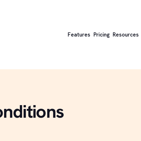
Features
Pricing
Resources
nditions