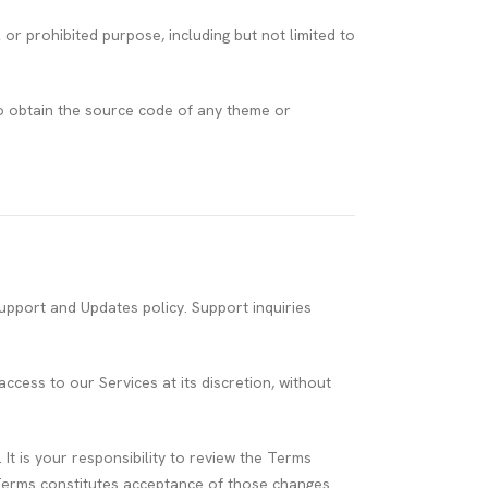
r prohibited purpose, including but not limited to
o obtain the source code of any theme or
pport and Updates policy. Support inquiries
cess to our Services at its discretion, without
 is your responsibility to review the Terms
 Terms constitutes acceptance of those changes.