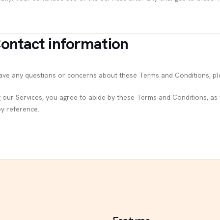
Contact information
have any questions or concerns about these Terms and Conditions, pl
g our Services, you agree to abide by these Terms and Conditions, as w
by reference.