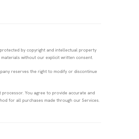
rotected by copyright and intellectual property
materials without our explicit written consent.
pany reserves the right to modify or discontinue
t processor. You agree to provide accurate and
od for all purchases made through our Services.