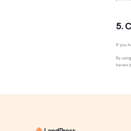
5. 
If you 
By usin
herein 